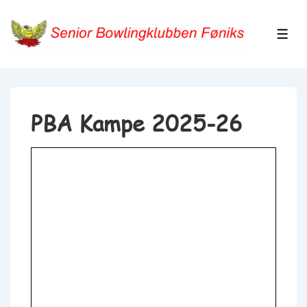
↓
Hop
ME
til
hovedindhold
PBA Kampe 2025-26