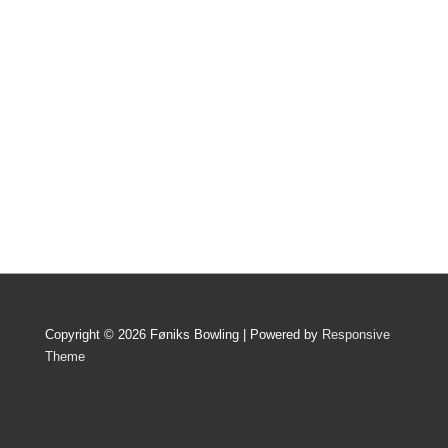
Copyright © 2026 Føniks Bowling | Powered by
Responsive
Theme