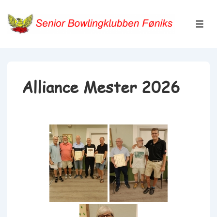
↓
Hop
ME
til
hovedindhold
Alliance Mester 2026