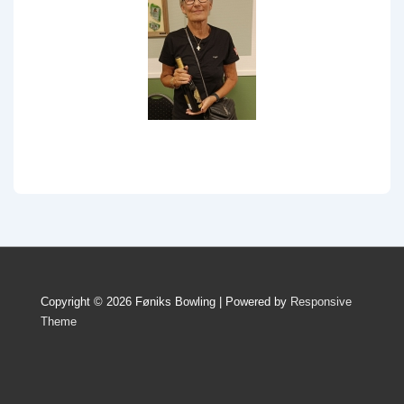
Copyright © 2026 Føniks Bowling | Powered by
Responsive
Theme